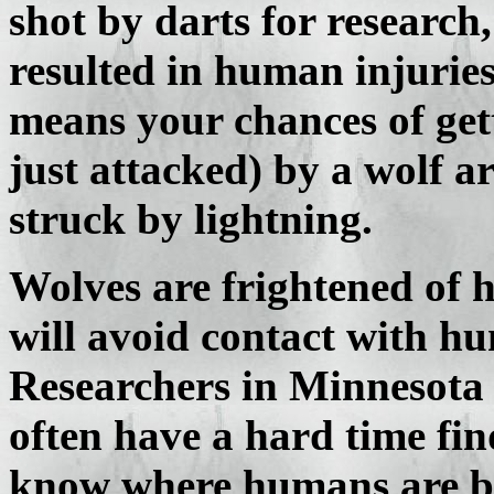
shot by darts for research,
resulted in human injuries
means your chances of gett
just attacked) by a wolf a
struck by lightning.
Wolves are frightened of 
will avoid contact with hum
Researchers in Minnesota 
often have a hard time fi
know where humans are b