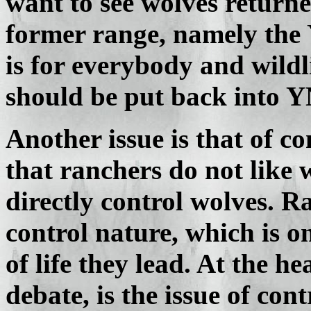
want to see wolves returned
former range, namely the 
is for everybody and wildl
should be put back into Y
Another issue is that of co
that ranchers do not like
directly control wolves. Ra
control nature, which is o
of life they lead. At the h
debate, is the issue of cont