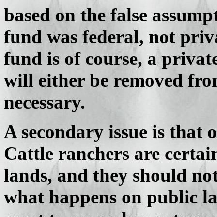
based on the false assump
fund was federal, not priv
fund is of course, a priva
will either be removed from
necessary.
A secondary issue is that
Cattle ranchers are certain
lands, and they should not
what happens on public la