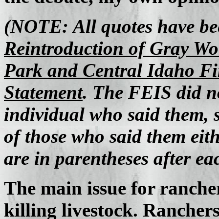
(NOTE: All quotes have b
Reintroduction of Gray Wol
Park and Central Idaho F
Statement
. The FEIS did no
individual who said them, 
of those who said them eit
are in parentheses after ea
The main issue for ranchers
killing livestock. Ranchers