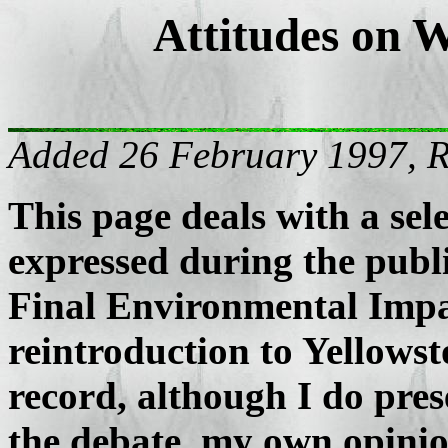
Attitudes on W
Added 26 February 1997, 
This page deals with a sel
expressed during the publi
Final Environmental Impa
reintroduction to Yellows
record, although I do pres
the debate, my own opinio