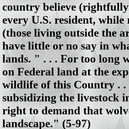
country believe (rightfully
every U.S. resident, while 
(those living outside the a
have little or no say in w
lands. " . . . For too lon
on Federal land at the exp
wildlife of this Country . 
subsidizing the livestock 
right to demand that wolve
landscape." (5-97)