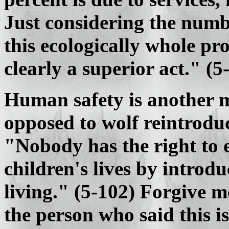
Just considering the numb
this ecologically whole pro
clearly a superior act." (5
Human safety is another 
opposed to wolf reintroduc
"Nobody has the right to 
children's lives by introdu
living." (5-102) Forgive m
the person who said this is