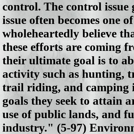
control. The control issue
issue often becomes one of
wholeheartedly believe tha
these efforts are coming f
their ultimate goal is to 
activity such as hunting, t
trail riding, and camping 
goals they seek to attain a
use of public lands, and f
industry." (5-97) Environ