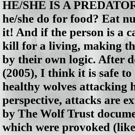
HE/SHE IS A PREDATOR T
he/she do for food? Eat nu
it! And if the person is a 
kill for a living, making 
by their own logic. After d
(2005), I think it is safe t
healthy wolves attacking
perspective, attacks are e
by The Wolf Trust docume
which were provoked (like