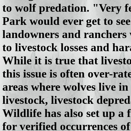
to wolf predation. "Very f
Park would ever get to see
landowners and ranchers 
to livestock losses and ha
While it is true that livest
this issue is often over-r
areas where wolves live in
livestock, livestock depred
Wildlife has also set up a
for verified occurrences of