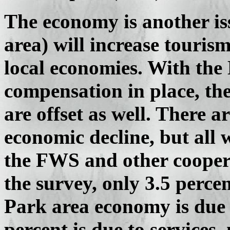
The economy is another is
area) will increase touri
local economies. With the 
compensation in place, the
are offset as well. There a
economic decline, but all 
the FWS and other cooper
the survey, only 3.5 perce
Park area economy is due 
percent is due to service