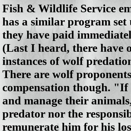
Fish & Wildlife Service em
has a similar program set
they have paid immediatel
(Last I heard, there have 
instances of wolf predatio
There are wolf proponents
compensation though. "If 
and manage their animals, i
predator nor the responsib
remunerate him for his lo