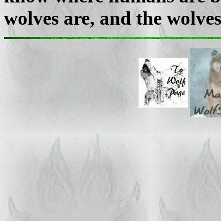
wolves are, and the wolve